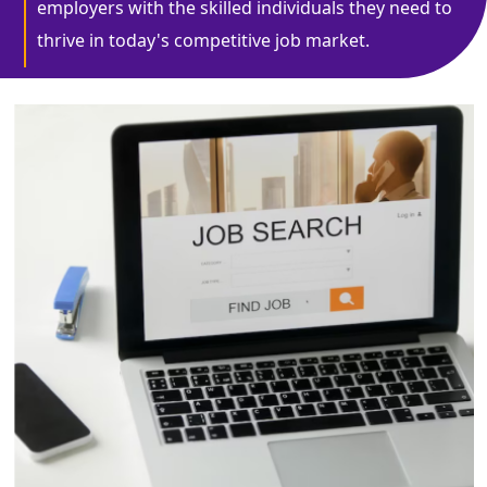
employers with the skilled individuals they need to
thrive in today's competitive job market.