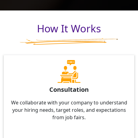
How It Works
Consultation
We collaborate with your company to understand
your hiring needs, target roles, and expectations
from job fairs.