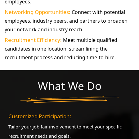
employees.
Networking Opportunities:
Connect with potential
employees, industry peers, and partners to broaden
your network and industry reach.
Recruitment Efficiency:
Meet multiple qualified
candidates in one location, streamlining the
recruitment process and reducing time-to-hire.
What We Do
Customized Participation:
Tailor your job fair involvement to meet your specific
recruitment needs and goals.