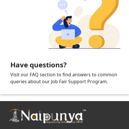
Have questions?
Visit our FAQ section to find answers to common
queries about our Job Fair Support Program.