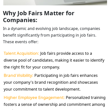
Why Job Fairs Matter for
Companies:
In a dynamic and evolving job landscape, companies
benefit significantly from participating in job fairs.
These events offer:
Talent Acquisition:
Job fairs provide access to a
diverse pool of candidates, making it easier to identify
the right fit for your company.
Brand Visibility:
Participating in job fairs enhances
your company's brand recognition and showcases
your commitment to talent development.
Higher Employee Engagement:
Personalized training
fosters a sense of ownership and commitment among