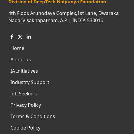
Division of DeepTech Naipunya Foundation
4th Floor, Arunodaya Complex,1st Lane, Dwaraka
Nagar,Visakhapatnam, A.P | INDIA-530016
Home
About us
IA Initiatives
Industry Support
Job Seekers
Privacy Policy
Terms & Conditions
Cookie Policy