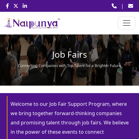
|
Job Fairs
Connecting Companies with Top Talent for a Brighter Future
Welcome to our Job Fair Support Program, where
we bring together forward-thinking companies
and promising talent through job fairs. We believe
in the power of these events to connect