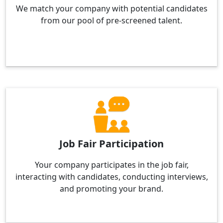
We match your company with potential candidates
from our pool of pre-screened talent.
Job Fair Participation
Your company participates in the job fair,
interacting with candidates, conducting interviews,
and promoting your brand.