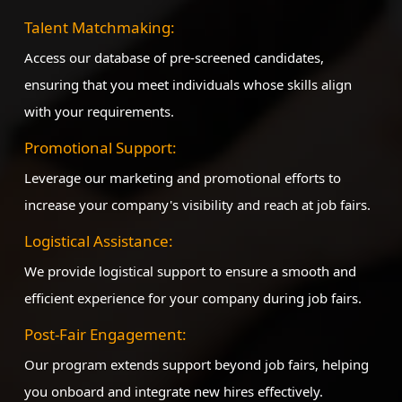
Talent Matchmaking:
Access our database of pre-screened candidates,
ensuring that you meet individuals whose skills align
with your requirements.
Promotional Support:
Leverage our marketing and promotional efforts to
increase your company's visibility and reach at job fairs.
Logistical Assistance:
We provide logistical support to ensure a smooth and
efficient experience for your company during job fairs.
Post-Fair Engagement:
Our program extends support beyond job fairs, helping
you onboard and integrate new hires effectively.