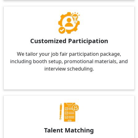
Customized Participation
We tailor your job fair participation package,
including booth setup, promotional materials, and
interview scheduling.
Talent Matching