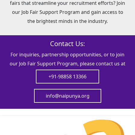
fairs that streamline your recruitment efforts? Join
our Job Fair Support Program and gain access to
the brightest minds in the industry.
Contact Us:
For inquiries, partnership opportunities, or to join
our Job Fair Support Program, please contact us at
+91-98858 13366
info@naipunya.org