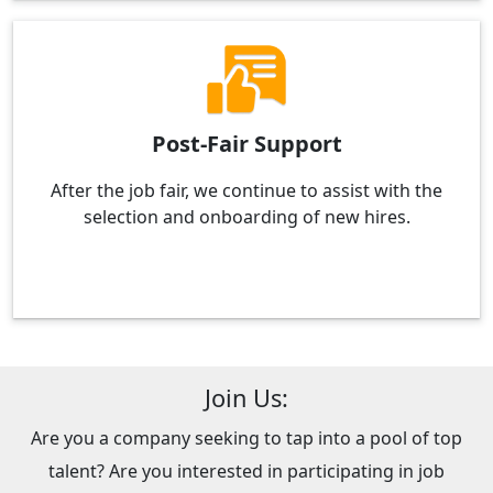
Post-Fair Support
After the job fair, we continue to assist with the
selection and onboarding of new hires.
Join Us:
Are you a company seeking to tap into a pool of top
talent? Are you interested in participating in job